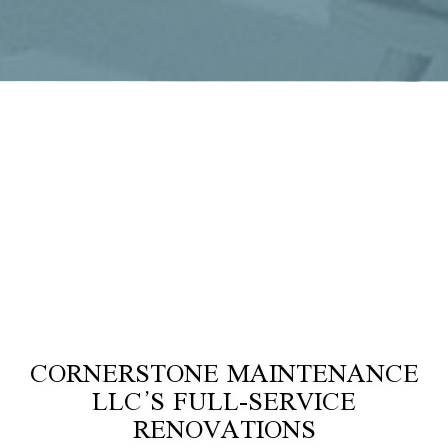
CORNERSTONE MAINTENANCE
LLC’S FULL-SERVICE
RENOVATIONS