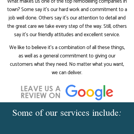
What makes us one of the top remodeling companies in
town? Some say it’s our hard work and commitment to a
job well done. Others say it’s our attention to detail and
the great care we take every step of the way. Still, others
say it’s our friendly attitudes and excellent service.
We like to believe it’s a combination of all these things,
as well as a general commitment to giving our
customers what they need. No matter what you want,
we can deliver.
Some of our services include: