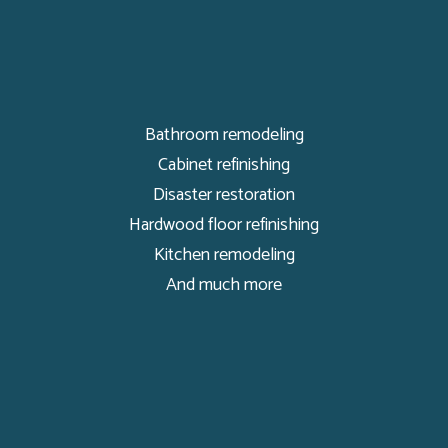
Bathroom remodeling
Cabinet refinishing
Disaster restoration
Hardwood floor refinishing
Kitchen remodeling
And much more