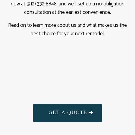
now at (912) 332-8848, and we’ll set up a no-obligation
consultation at the earliest convenience.
Read on to learn more about us and what makes us the
best choice for your next remodel.
GET A QUOTE