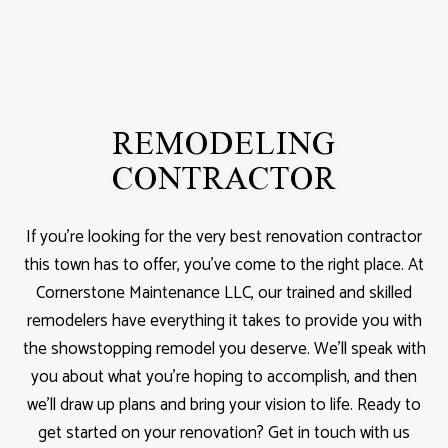
REMODELING
CONTRACTOR
If you’re looking for the very best renovation contractor
this town has to offer, you’ve come to the right place. At
Cornerstone Maintenance LLC, our trained and skilled
remodelers have everything it takes to provide you with
the showstopping remodel you deserve. We’ll speak with
you about what you’re hoping to accomplish, and then
we’ll draw up plans and bring your vision to life. Ready to
get started on your renovation? Get in touch with us