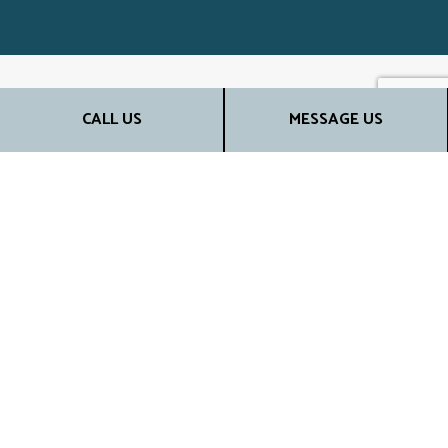
CALL US
MESSAGE US
TOP REMODELING
CONTRACTORS
When it comes to your property, nothing but the best