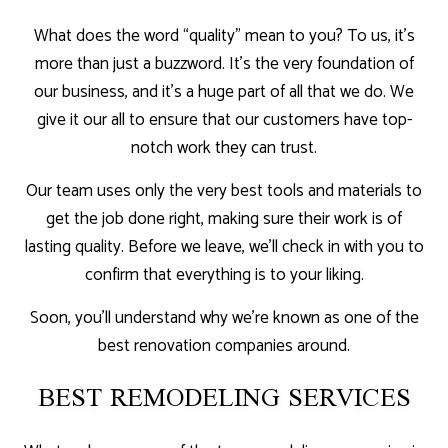
What does the word “quality” mean to you? To us, it’s
more than just a buzzword. It’s the very foundation of
our business, and it’s a huge part of all that we do. We
give it our all to ensure that our customers have top-
notch work they can trust.
Our team uses only the very best tools and materials to
get the job done right, making sure their work is of
lasting quality. Before we leave, we’ll check in with you to
confirm that everything is to your liking.
Soon, you’ll understand why we’re known as one of the
best renovation companies around.
BEST REMODELING SERVICES